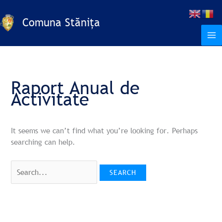
Skip
Search
S
to
for:
Comuna Stănița
e
content
a
r
c
h
Raport Anual de
Activitate
It seems we can’t find what you’re looking for. Perhaps
searching can help.