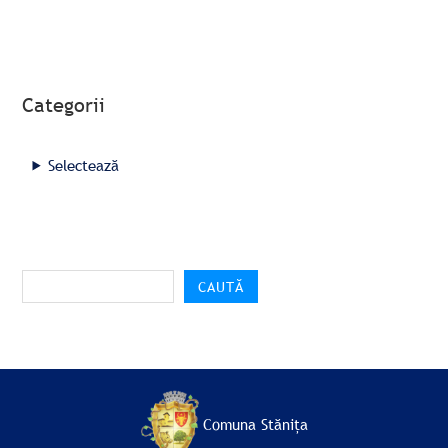
Categorii
Selectează
CAUTĂ
Comuna Stănița